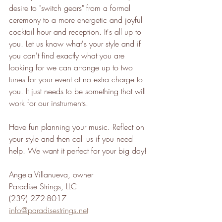
desire to "switch gears" from a formal 
ceremony to a more energetic and joyful 
cocktail hour and reception. It's all up to 
you. Let us know what's your style and if 
you can't find exactly what you are 
looking for we can arrange up to two 
tunes for your event at no extra charge to 
you. It just needs to be something that will 
work for our instruments.
Have fun planning your music. Reflect on 
your style and then call us if you need 
help. We want it perfect for your big day!
Angela Villanueva, owner
Paradise Strings, LLC
(239) 272-8017
info@paradisestrings.net