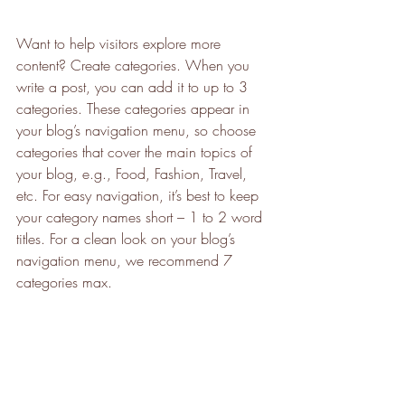
Want to help visitors explore more 
content? Create categories. When you 
write a post, you can add it to up to 3 
categories. These categories appear in 
your blog’s navigation menu, so choose 
categories that cover the main topics of 
your blog, e.g., Food, Fashion, Travel, 
etc. For easy navigation, it’s best to keep 
your category names short – 1 to 2 word 
titles. For a clean look on your blog’s 
navigation menu, we recommend 7 
categories max.