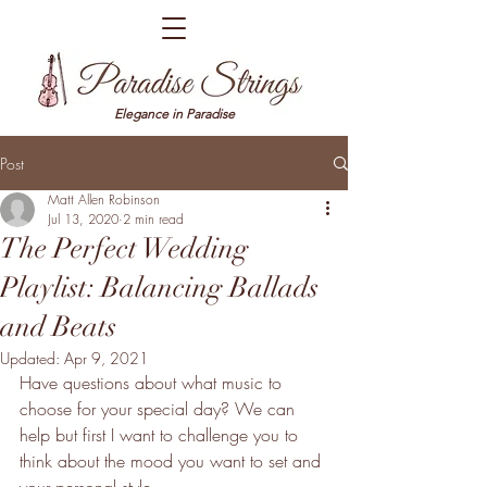
Elegance in Paradise
Post
Matt Allen Robinson
Jul 13, 2020
2 min read
The Perfect Wedding
Playlist: Balancing Ballads
and Beats
Updated:
Apr 9, 2021
Have questions about what music to 
choose for your special day? We can 
help but first I want to challenge you to 
think about the mood you want to set and 