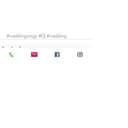
#weddingsongs
#DJ
#wedding
Recent Posts
See All