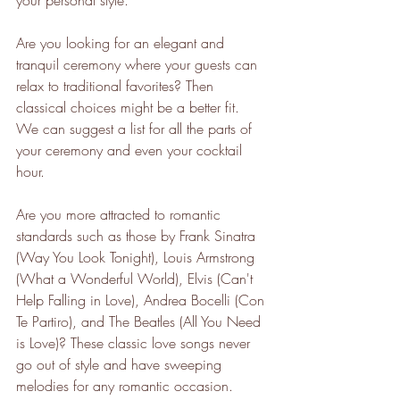
your personal style.
Are you looking for an elegant and 
tranquil ceremony where your guests can 
relax to traditional favorites? Then 
classical choices might be a better fit. 
We can suggest a list for all the parts of 
your ceremony and even your cocktail 
hour. 
Are you more attracted to romantic 
standards such as those by Frank Sinatra 
(Way You Look Tonight), Louis Armstrong 
(What a Wonderful World), Elvis (Can't 
Help Falling in Love), Andrea Bocelli (Con 
Te Partiro), and The Beatles (All You Need 
is Love)? These classic love songs never 
go out of style and have sweeping 
melodies for any romantic occasion. 