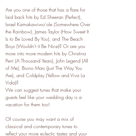
Are you one of those that has a flare for 
laid back hits by Ed Sheeran (Perfect), 
Israel Kamakawiwo'ole (Somewhere Over 
the Rainbow), James Taylor (How Sweet It 
Is to Be Loved By You), and The Beach 
Boys (Wouldn't it Be Nice)? Or are you 
more into more modern hits by Christina 
Perri (A Thousand Years), John Legend (All 
of Me), Bruno Mars (Just The Way You 
Are), and Coldplay (Yellow and Viva La 
Vida)?
We can suggest tunes that make your 
guests feel like your wedding day is a 
vacation for them too! 
Of course you may want a mix of 
classical and contemporary tunes to 
reflect your more eclectic tastes and your 