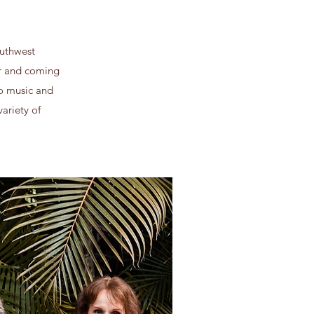
outhwest
er and coming
to music and
ariety of