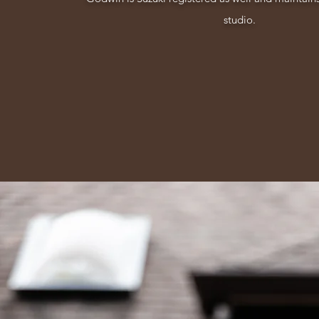
studio.