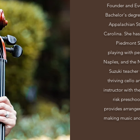
Founder and Eve
Bachelor's degr
Appalachian Sta
Carolina.
She has
Piedmont S
playing with pe
Naples, and the 
Suzuki teacher 
thriving cello a
instructor with th
risk preschoo
provides arrangem
making music and 