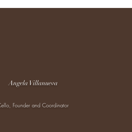
Angela Villanueva
ello, Founder and Coordinator