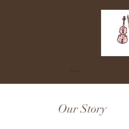
Home
About
Our Story