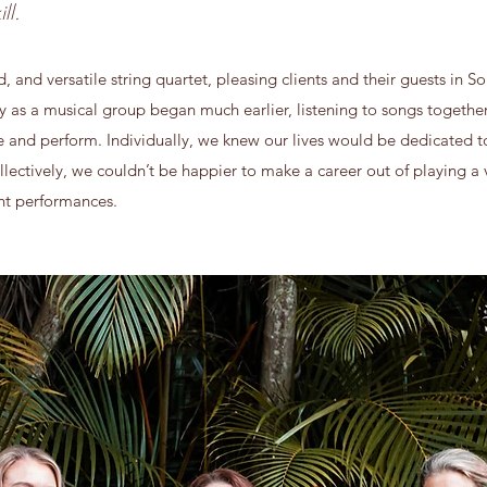
ll.
and versatile string quartet, pleasing clients and their guests in S
ry as a musical group began much earlier, listening to songs togeth
ce and perform. Individually, we knew our lives would be dedicated 
llectively, we couldn’t be happier to make a career out of playing a v
ent performances.