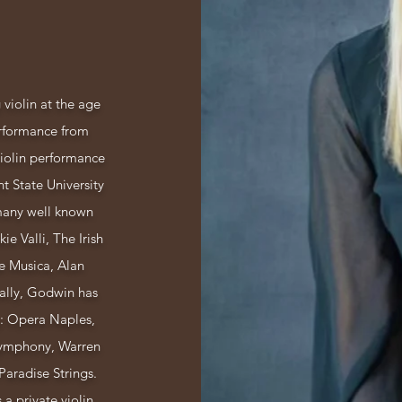
violin at the age
erformance from
Violin performance
t State University
many well known
ie Valli, The Irish
e Musica, Alan
ally, Godwin has
: Opera Naples,
ymphony, Warren
aradise Strings.
a private violin