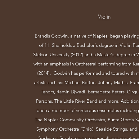
Violin
Brandis Godwin, a native of Naples, began playing 
of 11. She holds a Bachelor's degree in Violin P
Stetson University (2012) and a Master's degree in 
with an emphasis in Orchestral performing from Ken
(2014). Godwin has performed and toured with 
artists such as: Michael Bolton, Johnny Mathis, Frank
Tenors, Ramin Djwadi, Bernadette Peters, Cirqu
Parsons, The Little River Band and more. Addition
been a member of numerous ensembles including
The Naples Community Orchestra, Punta Gorda S
Symphony Orchestra (Ohio), Seaside Strings, and P
Godwin is Suzuki registered as well and maintains 