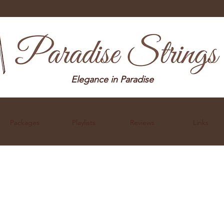
Elegance in Paradise
Packages
Playlists
Reviews
Links