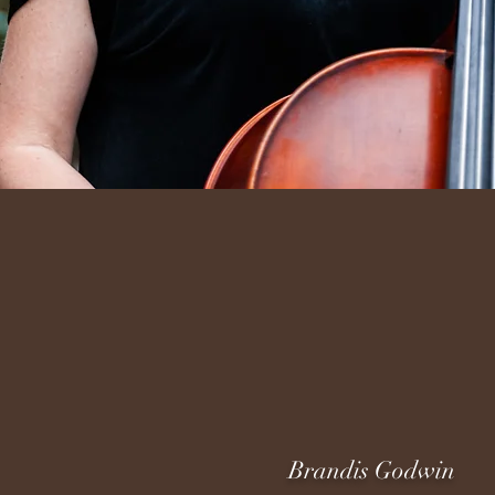
Brandis Godwin