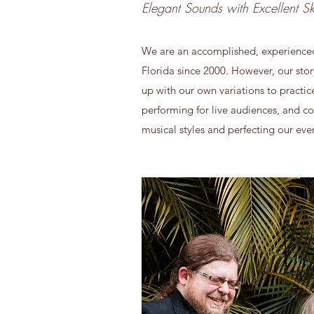
Elegant Sounds with Excellent Ski
We are an accomplished, experienced, 
Florida since 2000. However, our sto
up with our own variations to practi
performing for live audiences, and co
musical styles and perfecting our ev