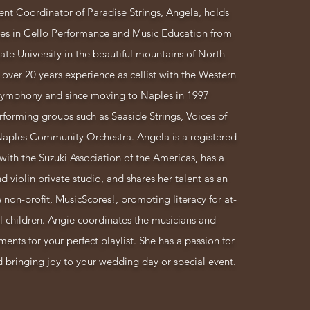
nt Coordinator of Paradise Strings, Angela, holds
ees in Cello Performance and Music Education from
te University in the beautiful mountains of North
 over 20 years experience as cellist with the Western
ymphony and since moving to Naples in 1997
rforming groups such as Seaside Strings, Voices of
Naples Community Orchestra.
Angela is a registered
with the Suzuki Association of the Americas, has a
nd violin private studio, and shares her talent as an
e non-profit, MusicScores!, promoting literacy for at-
l children. Angie coordinates the musicians and
ents for your perfect playlist. She has a passion for
bringing joy to your wedding day or special event.